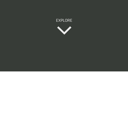
EXPLORE